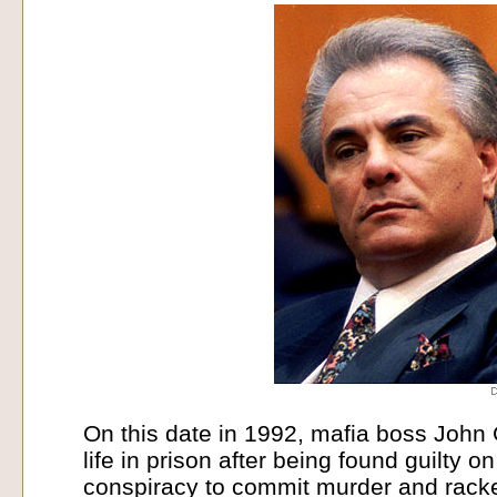
On this date in 1992, mafia boss John 
life in prison after being found guilty o
conspiracy to commit murder and rack