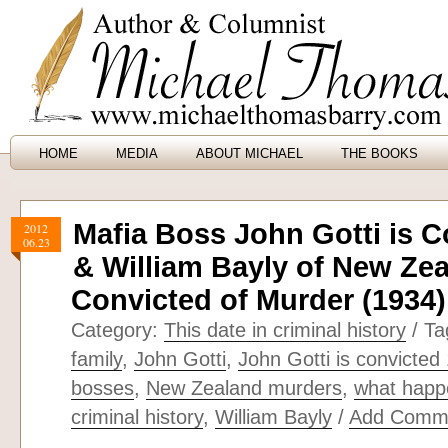
HOME
MEDIA
ABOUT MICHAEL
THE BOOKS
Mafia Boss John Gotti is C
2012
06.23
& William Bayly of New Zea
Convicted of Murder (1934)
Category:
This date in criminal history
/ Ta
family
,
John Gotti
,
John Gotti is convicted
bosses
,
New Zealand murders
,
what happe
criminal history
,
William Bayly
/
Add Comm