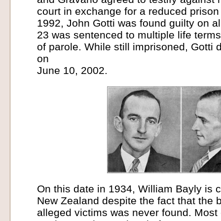
court in exchange for a reduced prison
1992, John Gotti was found guilty on a
23 was sentenced to multiple life terms 
of parole. While still imprisoned, Gotti 
on
June 10, 2002.
On this date in 1934, William Bayly is 
New Zealand despite the fact that the b
alleged victims was never found. Most 