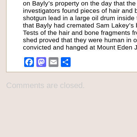
on Bayly’s property on the day that th
investigators found pieces of hair and
shotgun lead in a large oil drum inside
that Bayly had cremated Sam Lakey’s b
Tests of the hair and bone fragments f
shed proved that they were human in o
convicted and hanged at Mount Eden Jai
Facebook
Mastodon
Email
Share
Comments are closed.