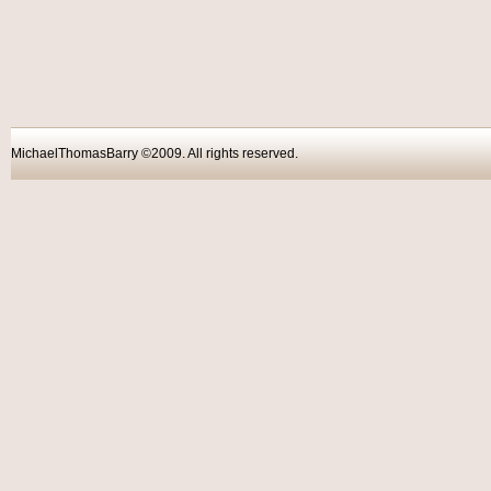
MichaelThomasBarry ©2009. All rights reser