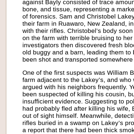
against Bayly consisted of trace amoun
bone, and tissue, representing a marke
of forensics. Sam and Christobel Lake
their farm in Ruawaro, New Zealand, i
with their rifles. Christobel’s body soo
on the farm with terrible bruising to he
investigators then discovered fresh blo
old buggy and a barn, leading them to
been shot and transported somewhere 
One of the first suspects was William 
farm adjacent to the Lakey’s, and who
argued with his neighbors frequently. Y
been suspected of killing his cousin, b
insufficient evidence. Suggesting to p
had probably fled after killing his wife
out of sight himself. Meanwhile, detect
rifles buried in a swamp on Lakey’s pro
a report that there had been thick sm