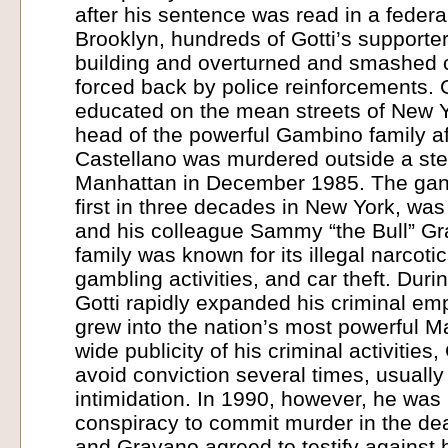
after his sentence was read in a federa
Brooklyn, hundreds of Gotti’s supporte
building and overturned and smashed 
forced back by police reinforcements. 
educated on the mean streets of New 
head of the powerful Gambino family a
Castellano was murdered outside a st
Manhattan in December 1985. The gang
first in three decades in New York, was
and his colleague Sammy “the Bull” 
family was known for its illegal narcoti
gambling activities, and car theft. Durin
Gotti rapidly expanded his criminal emp
grew into the nation’s most powerful Ma
wide publicity of his criminal activities
avoid conviction several times, usually
intimidation. In 1990, however, he was 
conspiracy to commit murder in the dea
and Gravano agreed to testify against hi