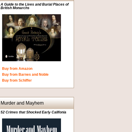
A Guide to the Lives and Burial Places of
British Monarchs
Buy from Amazon
Buy from Barnes and Noble
Buy from Schiffer
Murder and Mayhem
52 Crimes that Shocked Early Califonia