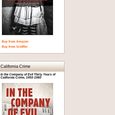
Buy from Amazon
Buy from Schiffer
California Crime
In the Company of Evil Thirty Years of
California Crime, 1950-1980