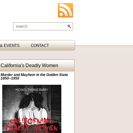
& EVENTS
CONTACT
California's Deadly Women
Murder and Mayhem in the Golden State
1850–1950