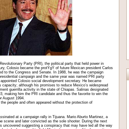
Revolutionary Party (PRI), the political party that held power in
ury, Colosio became the protÝgÝ of future Mexican president Carlos
ted to the Congress and Senate. In 1988, he was the campaign
presidential campaign and the same year was named PRI party
s appointed Colosio social development secretary. He became
is capacity; although his promises to reduce Mexico’s widespread
ment guerrilla activity in the state of Chiapas. Salinas designated
93, making him the PRI candidate and thus the favorite to win the
or August 1994.
he people and often appeared without the protection of
inated at a campaign rally in Tijuana. Mario Aburto Martinez, a
he scene and later convicted as the sole shooter. During the next
s uncovered suggesting a conspiracy that may have led all the way