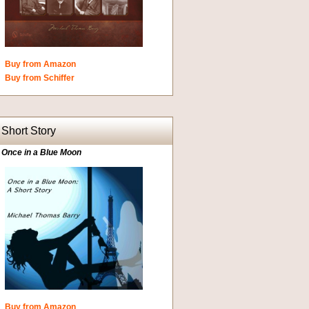
Buy from Amazon
Buy from Schiffer
Short Story
Once in a Blue Moon
Buy from Amazon