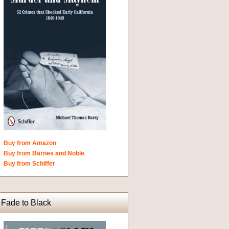
Buy from Amazon
Buy from Barnes and Noble
Buy from Schiffer
Fade to Black