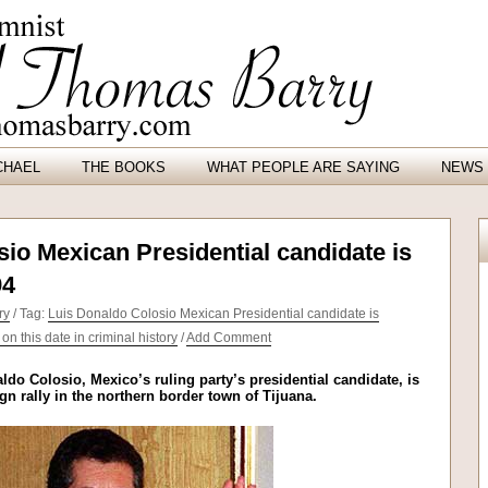
CHAEL
THE BOOKS
WHAT PEOPLE ARE SAYING
NEWS 
io Mexican Presidential candidate is
94
ry
/ Tag:
Luis Donaldo Colosio Mexican Presidential candidate is
n this date in criminal history
/
Add Comment
ldo Colosio, Mexico’s ruling party’s presidential candidate, is
 rally in the northern border town of Tijuana.