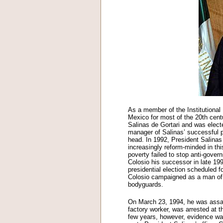
As a member of the Institutional 
Mexico for most of the 20th cent
Salinas de Gortari and was elec
manager of Salinas’ successful 
head. In 1992, President Salina
increasingly reform-minded in th
poverty failed to stop anti-govern
Colosio his successor in late 19
presidential election scheduled f
Colosio campaigned as a man of t
bodyguards.
On March 23, 1994, he was assass
factory worker, was arrested at t
few years, however, evidence wa