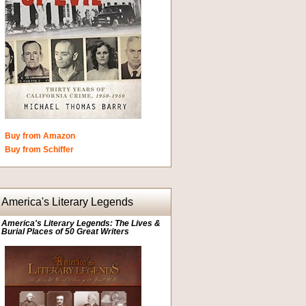
Buy from Amazon
Buy from Schiffer
America's Literary Legends
America's Literary Legends: The Lives &
Burial Places of 50 Great Writers