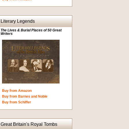
Literary Legends
The Lives & Burial Places of 50 Great
Writers
Buy from Amazon
Buy from Barnes and Noble
Buy from Schiffer
Great Britain's Royal Tombs