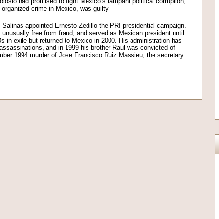
Colosio had promised to fight Mexico’s rampant political corruption,
 organized crime in Mexico, was guilty.
, Salinas appointed Ernesto Zedillo the PRI presidential campaign.
n unusually free from fraud, and served as Mexican president until
s in exile but returned to Mexico in 2000. His administration has
l assassinations, and in 1999 his brother Raul was convicted of
ember 1994 murder of Jose Francisco Ruiz Massieu, the secretary
on
l
are