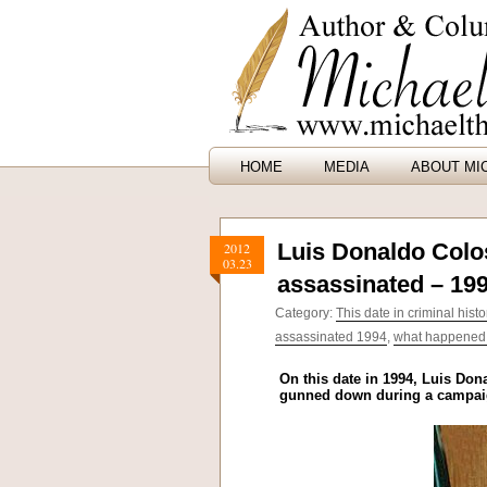
HOME
MEDIA
ABOUT MI
Luis Donaldo Colos
2012
03.23
assassinated – 19
Category:
This date in criminal histo
assassinated 1994
,
what happened o
On this date in 1994, Luis Dona
gunned down during a campaign