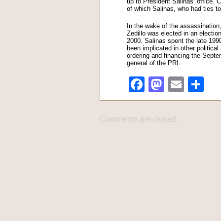
up to President Salinas’ office. 
of which Salinas, who had ties to
In the wake of the assassination
Zedillo was elected in an electio
2000. Salinas spent the late 1990
been implicated in other politica
ordering and financing the Sept
general of the PRI.
Facebook
Mastod
Emai
Sh
Comments are closed.