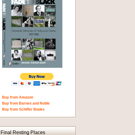
Buy from Amazon
Buy from Barnes and Noble
Buy from Schiffer Books
Final Resting Places