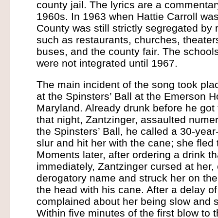
county jail. The lyrics are a commentar
1960s. In 1963 when Hattie Carroll was
County was still strictly segregated by r
such as restaurants, churches, theaters
buses, and the county fair. The school
were not integrated until 1967.
The main incident of the song took plac
at the Spinsters’ Ball at the Emerson Ho
Maryland. Already drunk before he got
that night, Zantzinger, assaulted num
the Spinsters’ Ball, he called a 30-year
slur and hit her with the cane; she fled
Moments later, after ordering a drink tha
immediately, Zantzinger cursed at her, 
derogatory name and struck her on the
the head with his cane. After a delay o
complained about her being slow and s
Within five minutes of the first blow to 