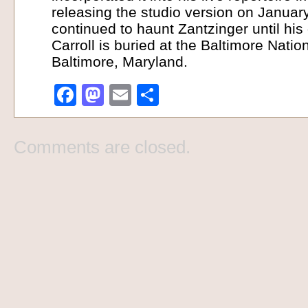
releasing the studio version on Januar
continued to haunt Zantzinger until his
Carroll is buried at the Baltimore Nati
Baltimore, Maryland.
Facebook
Mastodon
Email
Share
Comments are closed.