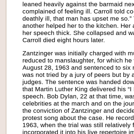
leaned heavily against the barmaid nex
complained of feeling ill. Carroll told co
deathly ill, that man has upset me so.
another helped her to the kitchen. He
her speech thick. She collapsed and wa
Carroll died eight hours later.
Zantzinger was initially charged with m
reduced to manslaughter, for which he
August 28, 1963 and sentenced to six 
was not tried by a jury of peers but by 
judges. The sentence was handed dow
that Martin Luther King delivered his “
speech. Bob Dylan, 22 at that time, wa
celebrities at the march and on the jo
the conviction of Zantzinger and decide
protest song about the case. He record
1963, when the trial was still relativel
incorporated it into his live repertoire 