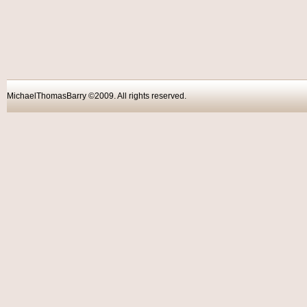
MichaelThomasBarry ©2009. All rights reser