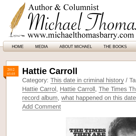
HOME
MEDIA
ABOUT MICHAEL
THE BOOKS
Hattie Carroll
2012
03.03
Category:
This date in criminal history
/ T
Hattie Carrol
,
Hattie Carroll
,
The Times Th
record album
,
what happened on this date 
Add Comment