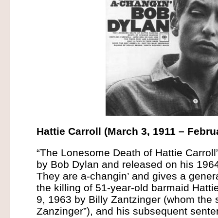
Hattie Carroll (March 3, 1911 – Febru
“The Lonesome Death of Hattie Carroll
by Bob Dylan and released on his 196
They are a-changin’ and gives a genera
the killing of 51-year-old barmaid Hatti
9, 1963 by Billy Zantzinger (whom the 
Zanzinger”), and his subsequent senten