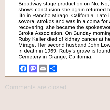
Broadway stage production on No, No, 
shows conclusion she again returned to
life in Rancho Mirage, California. Late i
several strokes and was in a coma for a
recovering, she became the spokeswom
Stroke Association. On Sunday mornin
Ruby Keller died of kidney cancer at 
Mirage. Her second husband John Low
in death in 1969. Ruby’s grave is foun
Cemetery in Orange, California.
Facebook
Mastodon
Email
Share
Comments are closed.