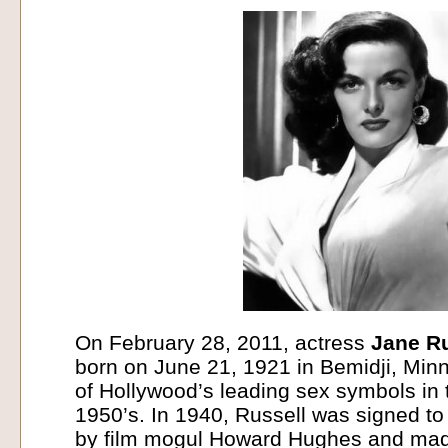
On February 28, 2011, actress
Jane Ru
born on June 21, 1921 in Bemidji, Min
of Hollywood’s leading sex symbols in
1950’s. In 1940, Russell was signed to
by film mogul Howard Hughes and made