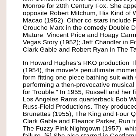
Monroe for 20th Century Fox. She app
opposite Robert Mitchum, His Kind of
Macao (1952). Other co-stars include 
Groucho Marx in the comedy Double Dy
Mature, Vincent Price and Hoagy Carm
Vegas Story (1952); Jeff Chandler in Fo
Clark Gable and Robert Ryan in The Ta
In Howard Hughes’s RKO production T
(1954), the movie’s penultimate momen
form-fitting one-piece bathing suit with 
performing a then-provocative musical 
for Trouble.” In 1955, Russell and her 
Los Angeles Rams quarterback Bob Wat
Russ-Field Productions. They produc
Brunettes (1955), The King and Four Q
Clark Gable and Eleanor Parker, Run f
The Fuzzy Pink Nightgown (1957), whic
failure. [5] She also starred in Gentle