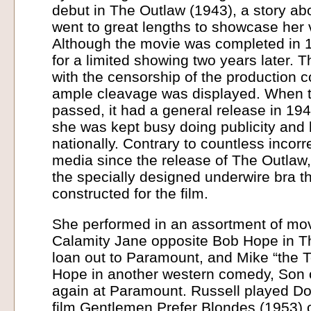
debut in The Outlaw (1943), a story abou
went to great lengths to showcase her 
Although the movie was completed in 1
for a limited showing two years later.
with the censorship of the production 
ample cleavage was displayed. When t
passed, it had a general release in 194
she was kept busy doing publicity an
nationally. Contrary to countless incorre
media since the release of The Outlaw,
the specially designed underwire bra 
constructed for the film.
She performed in an assortment of movi
Calamity Jane opposite Bob Hope in T
loan out to Paramount, and Mike “the T
Hope in another western comedy, Son o
again at Paramount. Russell played Dor
film Gentlemen Prefer Blondes (1953) 