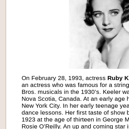
On February 28, 1993, actress
Ruby K
an actress who was famous for a strin
Bros. musicals in the 1930’s. Keeler w
Nova Scotia, Canada. At an early age 
New York City. In her early teenage ye
dance lessons. Her first taste of show
1923 at the age of thirteen in George 
Rosie O’Reilly. An up and coming star