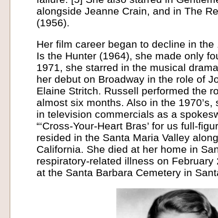
alongside Jeanne Crain, and in The Re
(1956).
Her film career began to decline in the
Is the Hunter (1964), she made only fo
1971, she starred in the musical dra
her debut on Broadway in the role of 
Elaine Stritch. Russell performed the r
almost six months. Also in the 1970’s,
in television commercials as a spokes
“‘Cross-Your-Heart Bras’ for us full-figu
resided in the Santa Maria Valley along
California. She died at her home in San
respiratory-related illness on February
at the Santa Barbara Cemetery in Santa