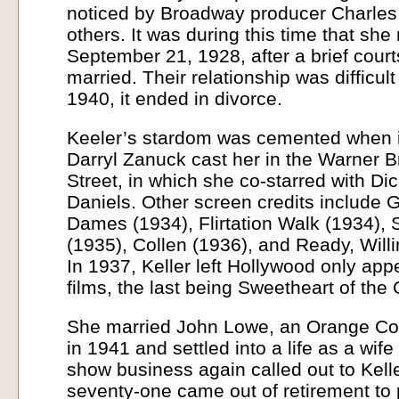
noticed by Broadway producer Charles
others. It was during this time that she
September 21, 1928, after a brief cour
married. Their relationship was difficult
1940, it ended in divorce.
Keeler’s stardom was cemented when 
Darryl Zanuck cast her in the Warner 
Street, in which she co-starred with D
Daniels. Other screen credits include 
Dames (1934), Flirtation Walk (1934),
(1935), Collen (1936), and Ready, Willi
In 1937, Keller left Hollywood only app
films, the last being Sweetheart of th
She married John Lowe, an Orange Co
in 1941 and settled into a life as a wif
show business again called out to Kelle
seventy-one came out of retirement to 