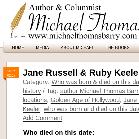
HOME
MEDIA
ABOUT MICHAEL
THE BOOKS
Jane Russell & Ruby Keele
2012
02.28
Category:
Who was born & died on this da
history
/ Tag:
author Michael Thomas Barr
locations
,
Golden Age of Hollywood
,
Jane 
Keeler
,
who was born and died on this dat
Add Comment
Who died on this date: