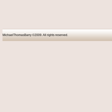
MichaelThomasBarry ©2009. All rights reser