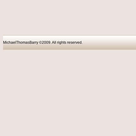
MichaelThomasBarry ©2009. All rights reser