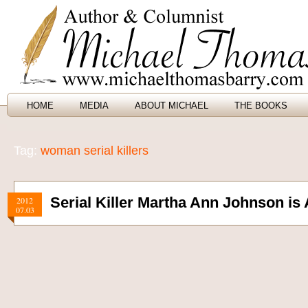
HOME
MEDIA
ABOUT MICHAEL
THE BOOKS
Tag:
woman serial killers
Serial Killer Martha Ann Johnson is 
2012
07.03