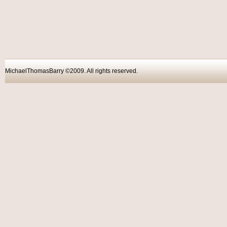
MichaelThomasBarry ©2009. All rights reser