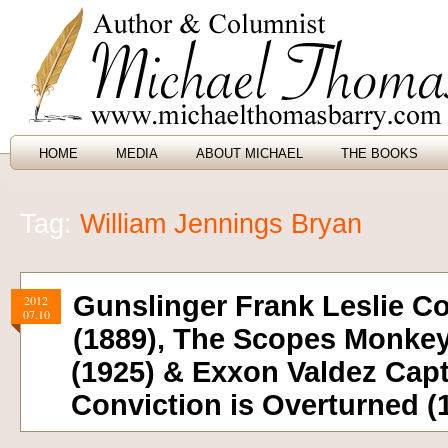
HOME
MEDIA
ABOUT MICHAEL
THE BOOKS
Tag:
William Jennings Bryan
Gunslinger Frank Leslie C
2012
07.10
(1889), The Scopes Monkey
(1925) & Exxon Valdez Capt
Conviction is Overturned (