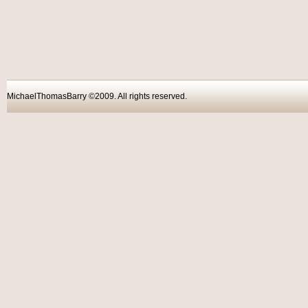
MichaelThomasBarry ©2009. All rights reser