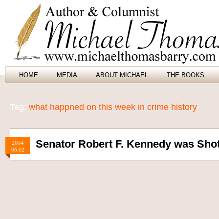
HOME
MEDIA
ABOUT MICHAEL
THE BOOKS
Tag:
what happned on this week in crime history
Senator Robert F. Kennedy was Shot
2014
06.02