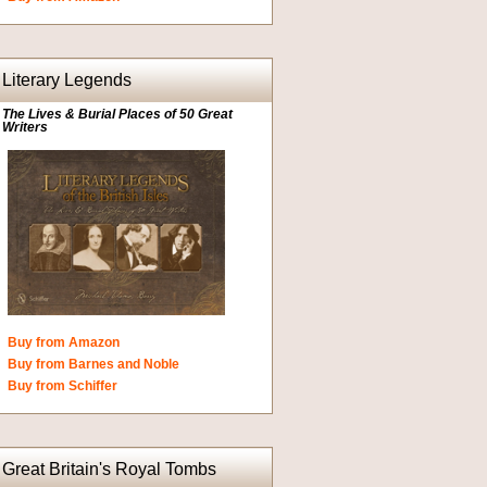
Literary Legends
The Lives & Burial Places of 50 Great
Writers
Buy from Amazon
Buy from Barnes and Noble
Buy from Schiffer
Great Britain's Royal Tombs