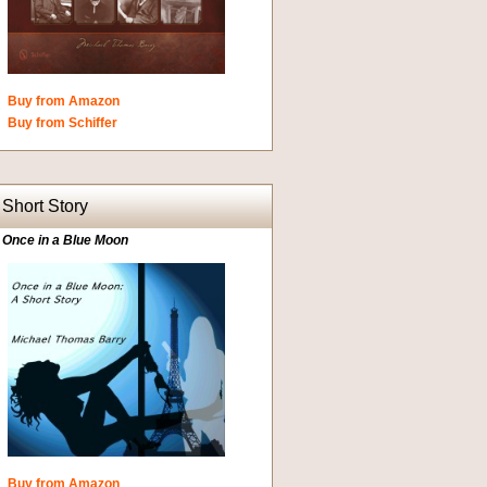
Buy from Amazon
Buy from Schiffer
Short Story
Once in a Blue Moon
Buy from Amazon