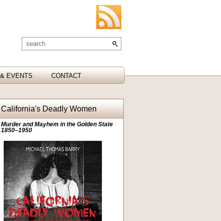
& EVENTS
CONTACT
California's Deadly Women
Murder and Mayhem in the Golden State
1850–1950