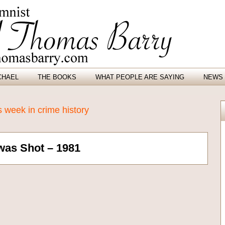
CHAEL
THE BOOKS
WHAT PEOPLE ARE SAYING
NEWS 
 week in crime history
was Shot – 1981