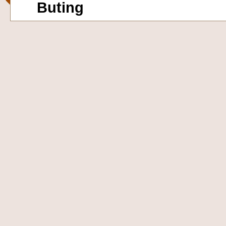
Buting