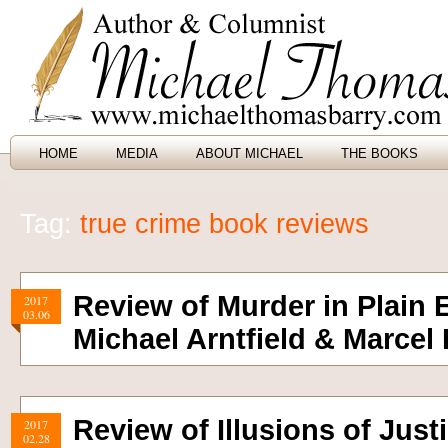
HOME
MEDIA
ABOUT MICHAEL
THE BOOKS
Tag:
true crime book reviews
Review of Murder in Plain 
2017
03.06
Michael Arntfield & Marcel
Review of Illusions of Just
2017
02.28