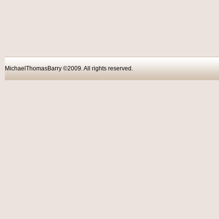
MichaelThomasBarry ©2009. All rights reser