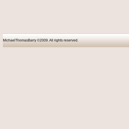
MichaelThomasBarry ©2009. All rights reser