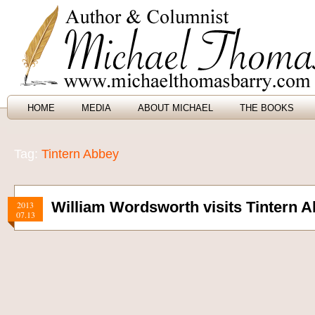
HOME
MEDIA
ABOUT MICHAEL
THE BOOKS
Tag:
Tintern Abbey
William Wordsworth visits Tintern 
2013
07.13