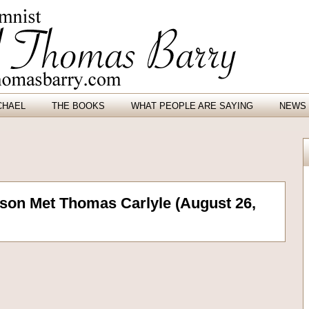
CHAEL
THE BOOKS
WHAT PEOPLE ARE SAYING
NEWS 
on Met Thomas Carlyle (August 26,