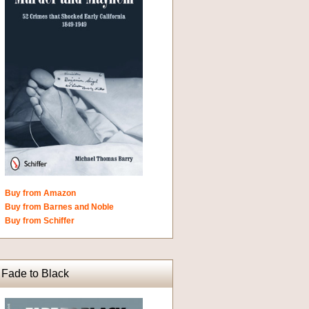
Buy from Amazon
Buy from Barnes and Noble
Buy from Schiffer
Fade to Black