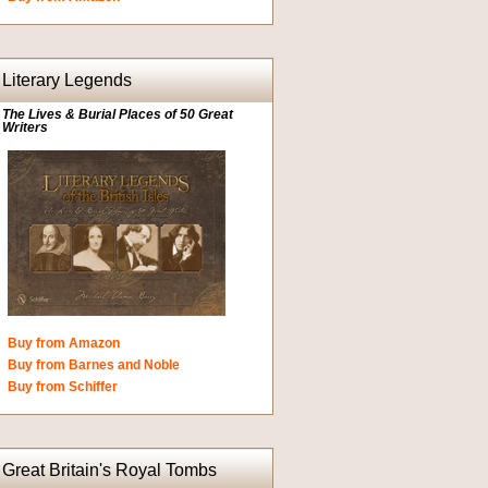
Literary Legends
The Lives & Burial Places of 50 Great
Writers
Buy from Amazon
Buy from Barnes and Noble
Buy from Schiffer
Great Britain's Royal Tombs