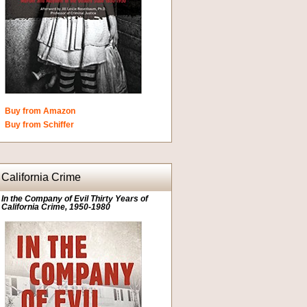
Buy from Amazon
Buy from Schiffer
California Crime
In the Company of Evil Thirty Years of
California Crime, 1950-1980