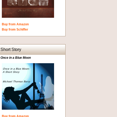
Buy from Amazon
Buy from Schiffer
Short Story
Once in a Blue Moon
Buy from Amazon