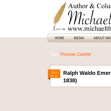
HOME
MEDIA
ABOUT MI
Tag:
Thomas Carlyle
Ralph Waldo Emers
2014
08.26
1838)