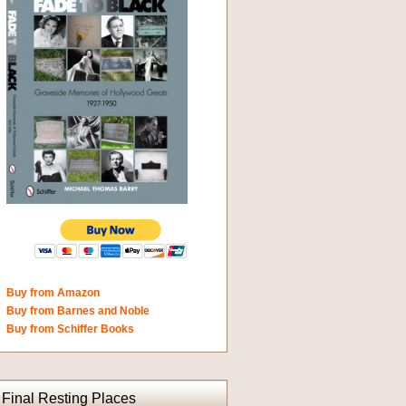
Buy from Amazon
Buy from Barnes and Noble
Buy from Schiffer Books
Final Resting Places