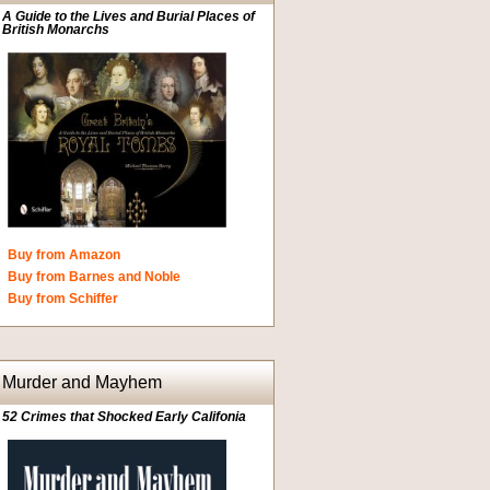
A Guide to the Lives and Burial Places of
British Monarchs
Buy from Amazon
Buy from Barnes and Noble
Buy from Schiffer
Murder and Mayhem
52 Crimes that Shocked Early Califonia