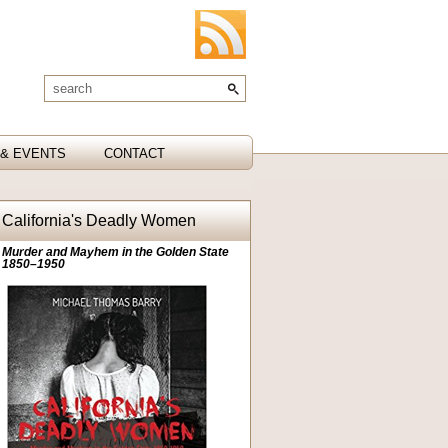
& EVENTS
CONTACT
California's Deadly Women
Murder and Mayhem in the Golden State
1850–1950