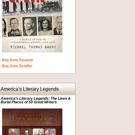
Buy from Amazon
Buy from Schiffer
America's Literary Legends
America's Literary Legends: The Lives &
Burial Places of 50 Great Writers