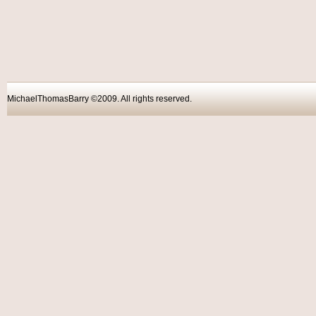
MichaelThomasBarry ©2009. All rights reser