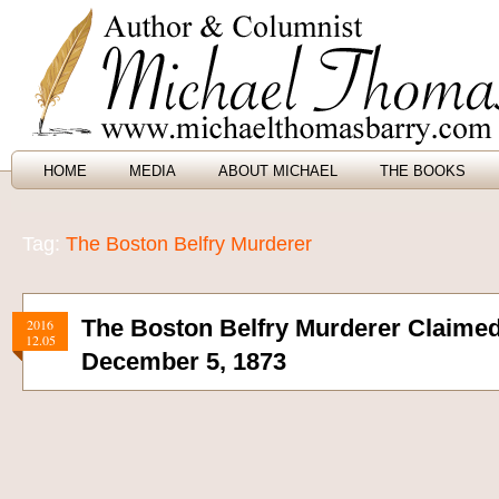
HOME
MEDIA
ABOUT MICHAEL
THE BOOKS
Tag:
The Boston Belfry Murderer
The Boston Belfry Murderer Claimed 
2016
12.05
December 5, 1873