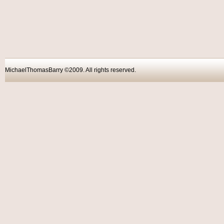
MichaelThomasBarry ©2009. All rights reser