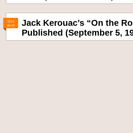
Jack Kerouac’s “On the R
2014
09.05
Published (September 5, 1