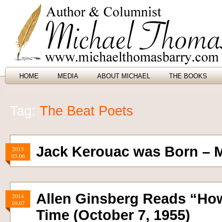
HOME
MEDIA
ABOUT MICHAEL
THE BOOKS
Tag:
The Beat Poets
Jack Kerouac was Born – M
2015
03.06
Allen Ginsberg Reads “Howl
2014
10.07
Time (October 7, 1955)