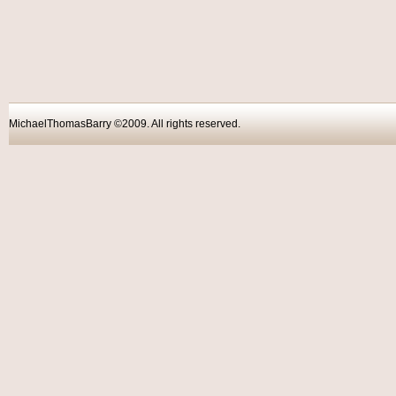
MichaelThomasBarry ©2009. All rights reser