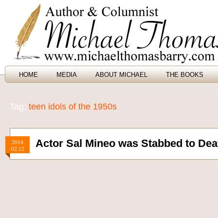
HOME
MEDIA
ABOUT MICHAEL
THE BOOKS
Tag:
teen idols of the 1950s
Actor Sal Mineo was Stabbed to Dea
2014
02.12