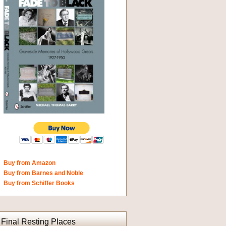
Buy from Amazon
Buy from Barnes and Noble
Buy from Schiffer Books
Final Resting Places