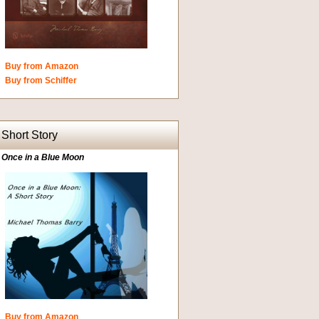
Buy from Amazon
Buy from Schiffer
Short Story
Once in a Blue Moon
Buy from Amazon