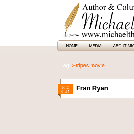
HOME
MEDIA
ABOUT MI
Tag:
Stripes movie
Fran Ryan
2012
01.15