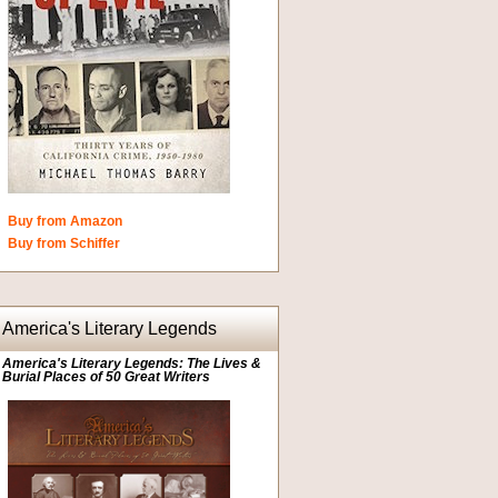
Buy from Amazon
Buy from Schiffer
America's Literary Legends
America's Literary Legends: The Lives &
Burial Places of 50 Great Writers