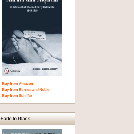
Buy from Amazon
Buy from Barnes and Noble
Buy from Schiffer
Fade to Black