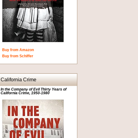
Buy from Amazon
Buy from Schiffer
California Crime
In the Company of Evil Thirty Years of
California Crime, 1950-1980