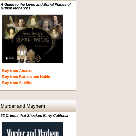
A Guide to the Lives and Burial Places of
British Monarchs
Buy from Amazon
Buy from Barnes and Noble
Buy from Schiffer
Murder and Mayhem
52 Crimes that Shocked Early Califonia