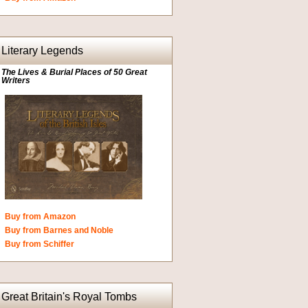
Literary Legends
The Lives & Burial Places of 50 Great
Writers
Buy from Amazon
Buy from Barnes and Noble
Buy from Schiffer
Great Britain's Royal Tombs