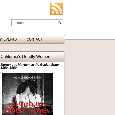
& EVENTS
CONTACT
California's Deadly Women
Murder and Mayhem in the Golden State
1850–1950