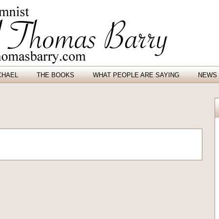
CHAEL
THE BOOKS
WHAT PEOPLE ARE SAYING
NEWS 