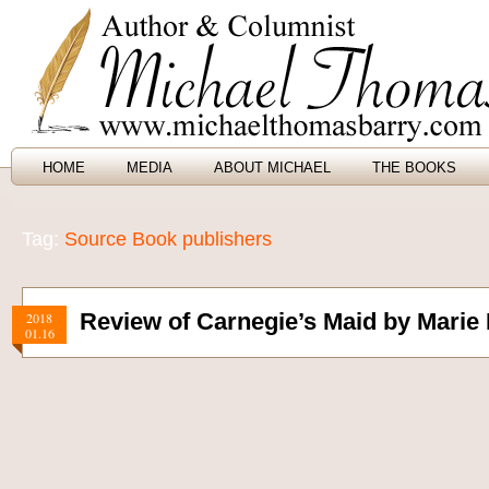
HOME
MEDIA
ABOUT MICHAEL
THE BOOKS
Tag:
Source Book publishers
Review of Carnegie’s Maid by Marie
2018
01.16