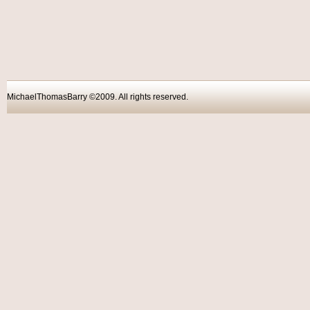
MichaelThomasBarry ©2009. All rights reser