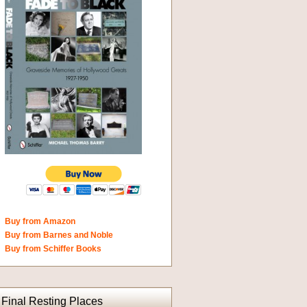
Buy from Amazon
Buy from Barnes and Noble
Buy from Schiffer Books
Final Resting Places