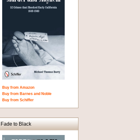
Buy from Amazon
Buy from Barnes and Noble
Buy from Schiffer
Fade to Black