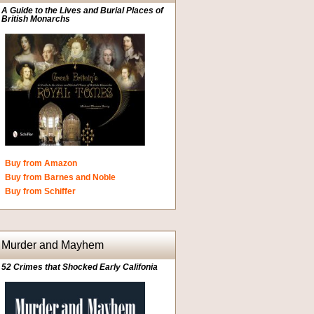
A Guide to the Lives and Burial Places of
British Monarchs
Buy from Amazon
Buy from Barnes and Noble
Buy from Schiffer
Murder and Mayhem
52 Crimes that Shocked Early Califonia