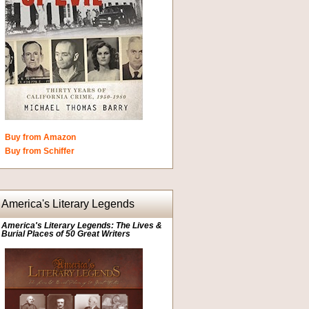
Buy from Amazon
Buy from Schiffer
America's Literary Legends
America's Literary Legends: The Lives &
Burial Places of 50 Great Writers