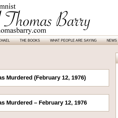
CHAEL
THE BOOKS
WHAT PEOPLE ARE SAYING
NEWS 
as Murdered (February 12, 1976)
as Murdered – February 12, 1976