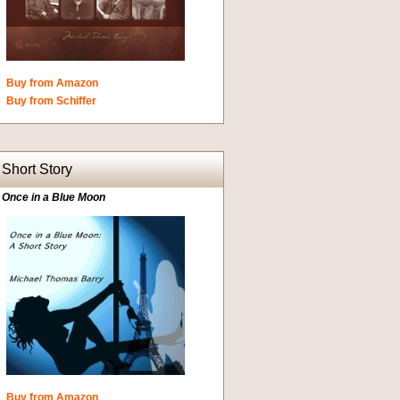
Buy from Amazon
Buy from Schiffer
Short Story
Once in a Blue Moon
Buy from Amazon