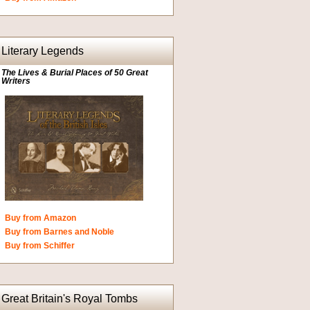
Literary Legends
The Lives & Burial Places of 50 Great
Writers
Buy from Amazon
Buy from Barnes and Noble
Buy from Schiffer
Great Britain's Royal Tombs