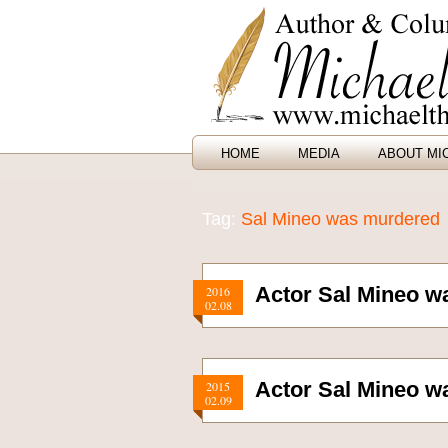
HOME
MEDIA
ABOUT MI
Tag:
Sal Mineo was murdered
Actor Sal Mineo w
2016
02.08
Actor Sal Mineo w
2015
02.09