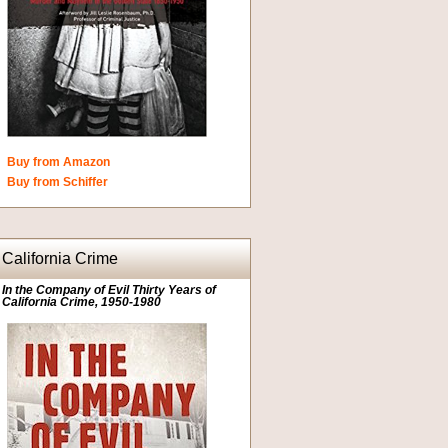
Buy from Amazon
Buy from Schiffer
California Crime
In the Company of Evil Thirty Years of
California Crime, 1950-1980