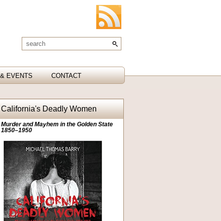
& EVENTS
CONTACT
California's Deadly Women
Murder and Mayhem in the Golden State
1850–1950