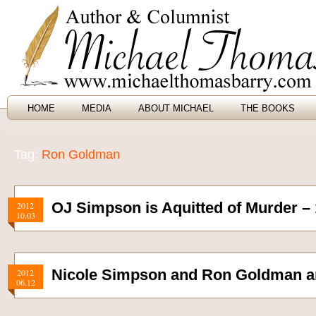
HOME
MEDIA
ABOUT MICHAEL
THE BOOKS
Tag:
Ron Goldman
OJ Simpson is Aquitted of Murder –
2012
10.03
Nicole Simpson and Ron Goldman a
2012
06.12