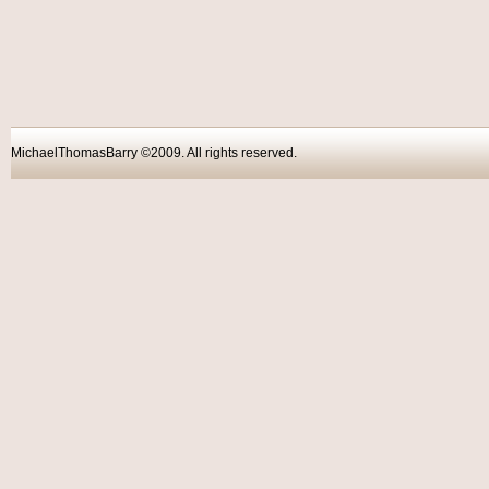
MichaelThomasBarry ©2009. All rights reser