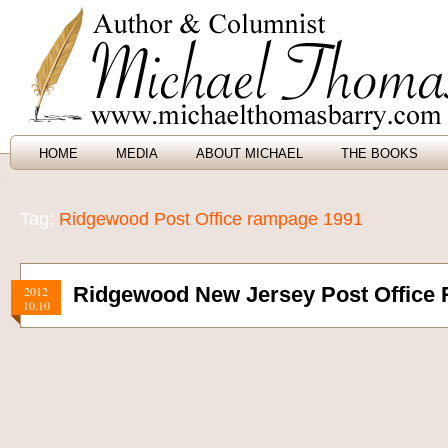
HOME
MEDIA
ABOUT MICHAEL
THE BOOKS
Tag:
Ridgewood Post Office rampage 1991
Ridgewood New Jersey Post Office
2012
10.10