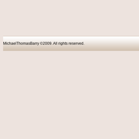
MichaelThomasBarry ©2009. All rights reser