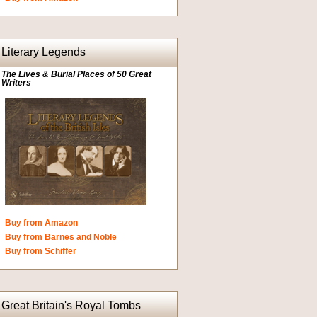
Literary Legends
The Lives & Burial Places of 50 Great
Writers
Buy from Amazon
Buy from Barnes and Noble
Buy from Schiffer
Great Britain's Royal Tombs