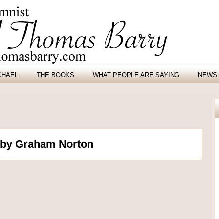
CHAEL
THE BOOKS
WHAT PEOPLE ARE SAYING
NEWS 
 by Graham Norton