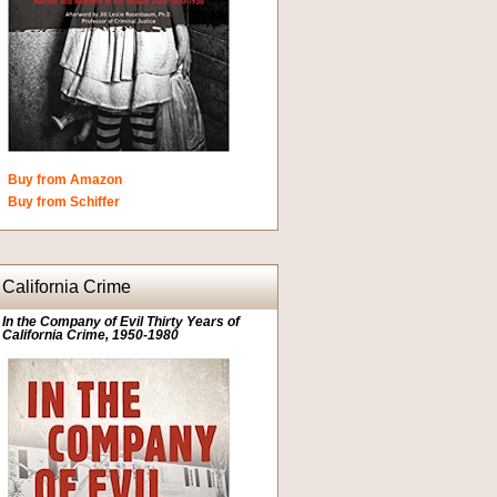
Buy from Amazon
Buy from Schiffer
California Crime
In the Company of Evil Thirty Years of
California Crime, 1950-1980