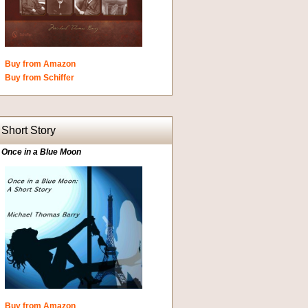
Buy from Amazon
Buy from Schiffer
Short Story
Once in a Blue Moon
Buy from Amazon