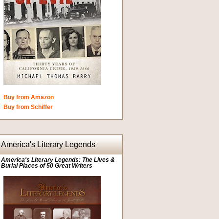
Buy from Amazon
Buy from Schiffer
America's Literary Legends
America's Literary Legends: The Lives &
Burial Places of 50 Great Writers