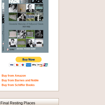
Buy from Amazon
Buy from Barnes and Noble
Buy from Schiffer Books
Final Resting Places