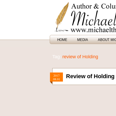
HOME
MEDIA
ABOUT MI
Tag:
review of Holding
Review of Holding
2017
08.01