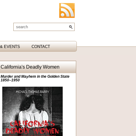
& EVENTS
CONTACT
California's Deadly Women
Murder and Mayhem in the Golden State
1850–1950