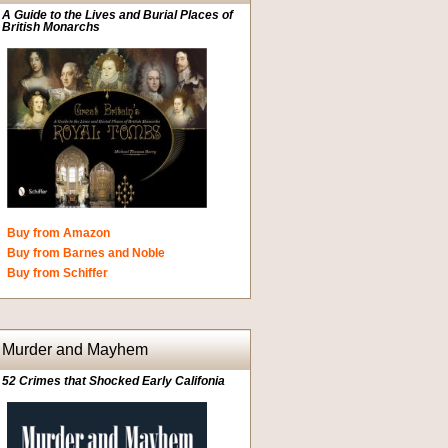
A Guide to the Lives and Burial Places of
British Monarchs
Buy from Amazon
Buy from Barnes and Noble
Buy from Schiffer
Murder and Mayhem
52 Crimes that Shocked Early Califonia