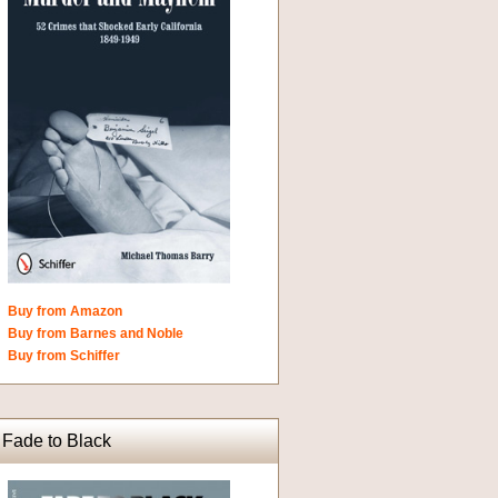
Buy from Amazon
Buy from Barnes and Noble
Buy from Schiffer
Fade to Black