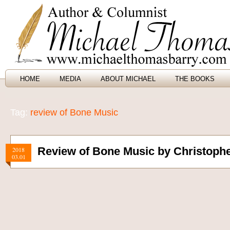
HOME
MEDIA
ABOUT MICHAEL
THE BOOKS
Tag:
review of Bone Music
Review of Bone Music by Christophe
2018
03.01