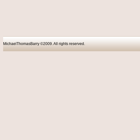
MichaelThomasBarry ©2009. All rights reser