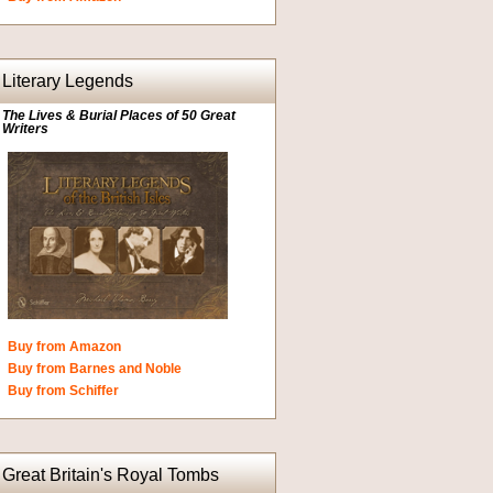
Literary Legends
The Lives & Burial Places of 50 Great
Writers
Buy from Amazon
Buy from Barnes and Noble
Buy from Schiffer
Great Britain's Royal Tombs