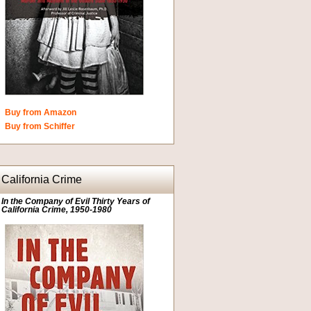
Buy from Amazon
Buy from Schiffer
California Crime
In the Company of Evil Thirty Years of
California Crime, 1950-1980