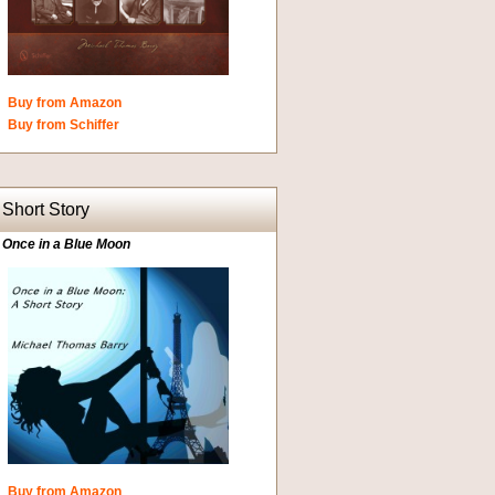
Buy from Amazon
Buy from Schiffer
Short Story
Once in a Blue Moon
Buy from Amazon