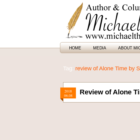
HOME
MEDIA
ABOUT MI
Tag:
review of Alone Time by
Review of Alone 
2018
06.08