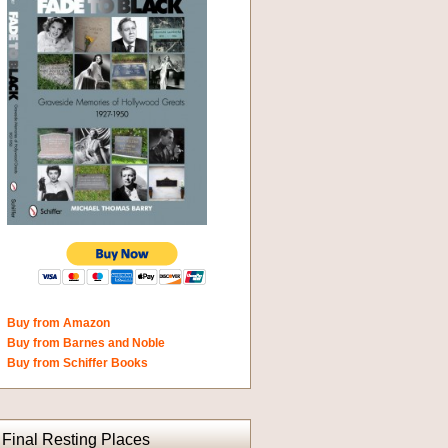
Buy from Amazon
Buy from Barnes and Noble
Buy from Schiffer Books
Final Resting Places