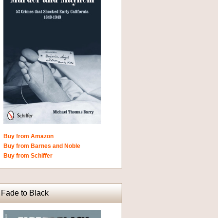
Buy from Amazon
Buy from Barnes and Noble
Buy from Schiffer
Fade to Black