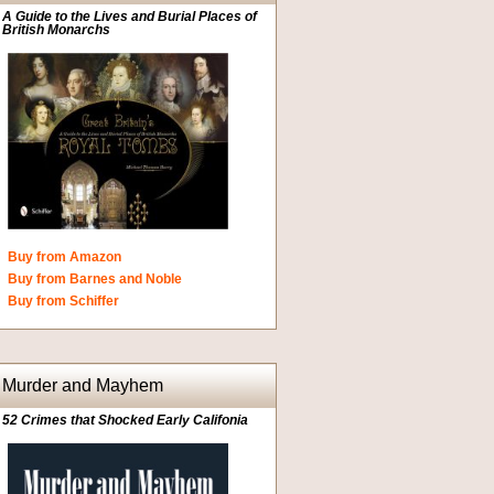
A Guide to the Lives and Burial Places of
British Monarchs
Buy from Amazon
Buy from Barnes and Noble
Buy from Schiffer
Murder and Mayhem
52 Crimes that Shocked Early Califonia