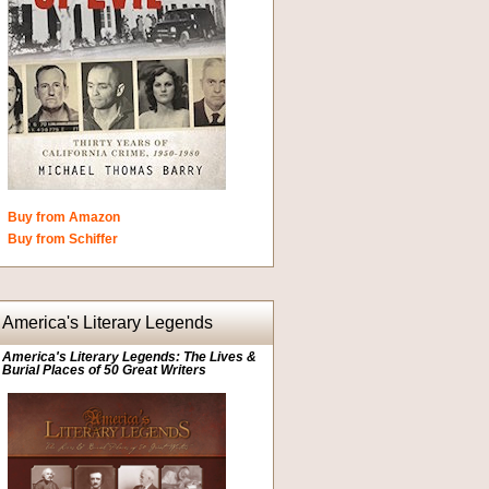
Buy from Amazon
Buy from Schiffer
America's Literary Legends
America's Literary Legends: The Lives &
Burial Places of 50 Great Writers