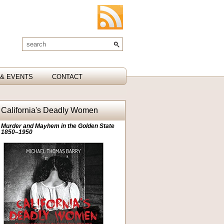
& EVENTS
CONTACT
California's Deadly Women
Murder and Mayhem in the Golden State
1850–1950