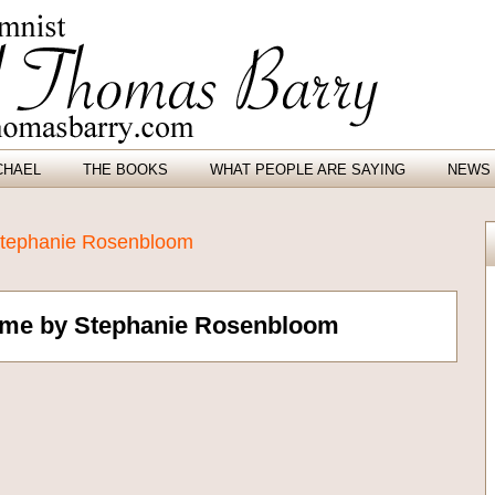
CHAEL
THE BOOKS
WHAT PEOPLE ARE SAYING
NEWS 
 Stephanie Rosenbloom
Time by Stephanie Rosenbloom