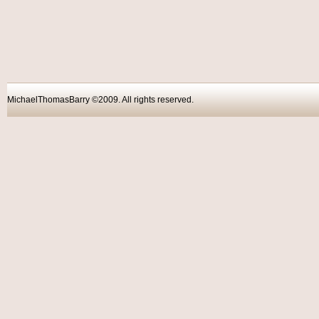
MichaelThomasBarry ©2009. All rights reser