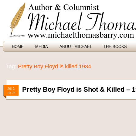
HOME
MEDIA
ABOUT MICHAEL
THE BOOKS
Tag:
Pretty Boy Floyd is killed 1934
Pretty Boy Floyd is Shot & Killed – 
2012
10.22