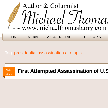
HOME
MEDIA
ABOUT MICHAEL
THE BOOKS
Tag:
presidential assassination attempts
First Attempted Assassination of U.S
2014
01.30