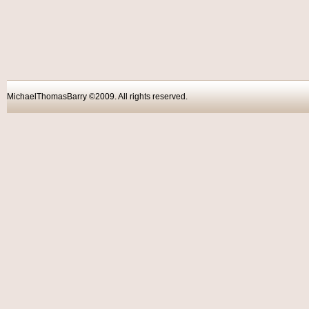
MichaelThomasBarry ©2009. All rights reser