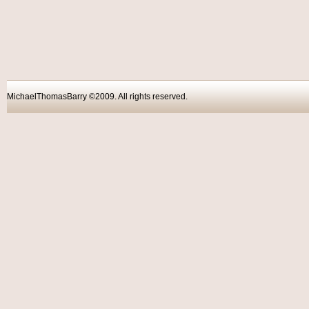
MichaelThomasBarry ©2009. All rights reser