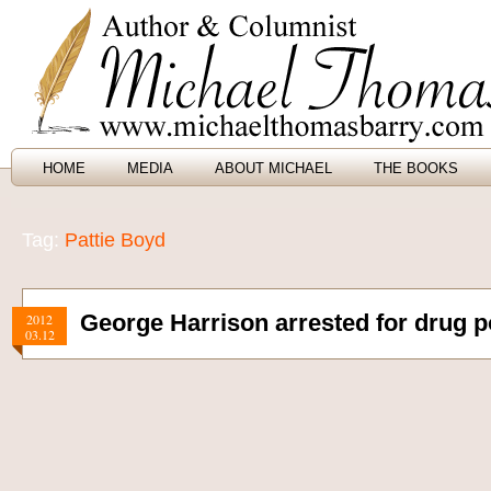
HOME
MEDIA
ABOUT MICHAEL
THE BOOKS
Tag:
Pattie Boyd
George Harrison arrested for drug 
2012
03.12