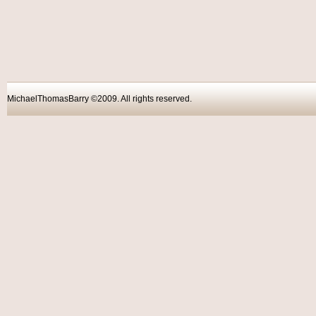
MichaelThomasBarry ©2009. All rights reser