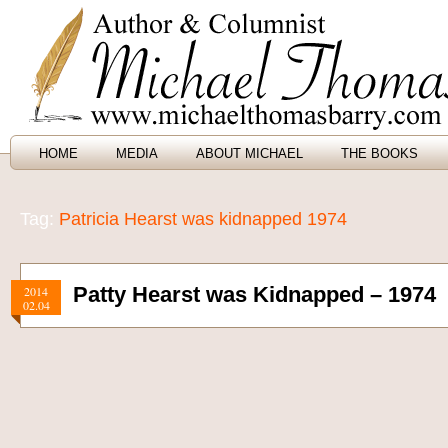
HOME
MEDIA
ABOUT MICHAEL
THE BOOKS
Tag:
Patricia Hearst was kidnapped 1974
Patty Hearst was Kidnapped – 1974
2014
02.04