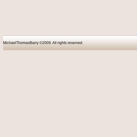
MichaelThomasBarry ©2009. All rights reser