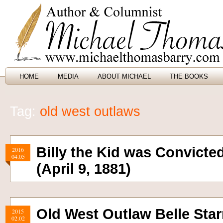
HOME
MEDIA
ABOUT MICHAEL
THE BOOKS
Tag:
old west outlaws
Billy the Kid was Convicte
2016
04.05
(April 9, 1881)
Old West Outlaw Belle Sta
2015
02.02