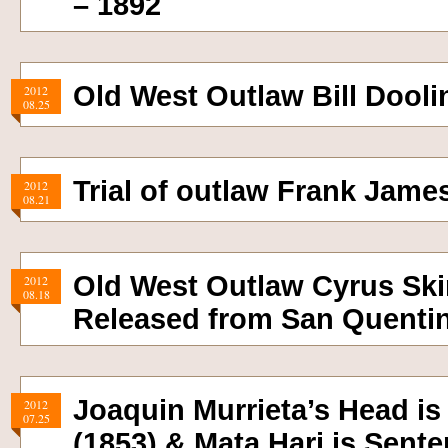
– 1892
Old West Outlaw Bill Doolin
2012
08.25
Trial of outlaw Frank Jame
2012
08.21
Old West Outlaw Cyrus Ski
2012
08.18
Released from San Quentin
Joaquin Murrieta’s Head is
2012
07.25
(1853) & Mata Hari is Sent