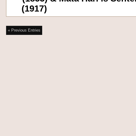
(1917)
« Previous Entries