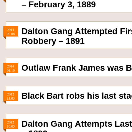
– February 3, 1889
Dalton Gang Attempted Firs
2014
02.06
Robbery – 1891
Outlaw Frank James was B
2014
01.10
Black Bart robs his last s
2012
11.03
Dalton Gang Attempts Las
2012
10.05