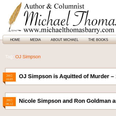
HOME
MEDIA
ABOUT MICHAEL
THE BOOKS
Tag:
OJ Simpson
OJ Simpson is Aquitted of Murder –
2012
10.03
Nicole Simpson and Ron Goldman a
2012
06.12