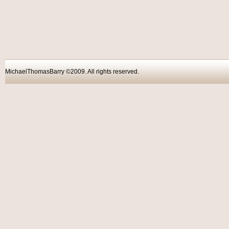
MichaelThomasBarry ©2009. All rights reser