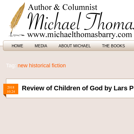
HOME
MEDIA
ABOUT MICHAEL
THE BOOKS
Tag:
new historical fiction
Review of Children of God by Lars P
2018
10.24