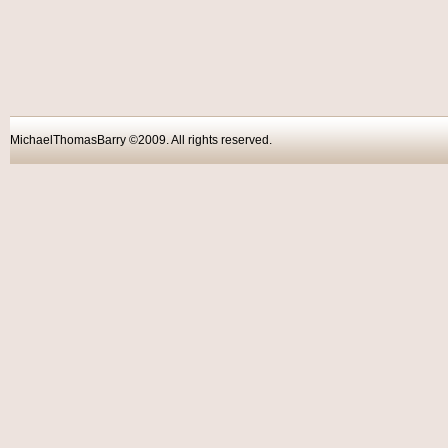
MichaelThomasBarry ©2009. All rights reser