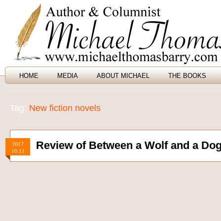
HOME
MEDIA
ABOUT MICHAEL
THE BOOKS
Tag:
New fiction novels
Review of Between a Wolf and a Dog
2017
10.11