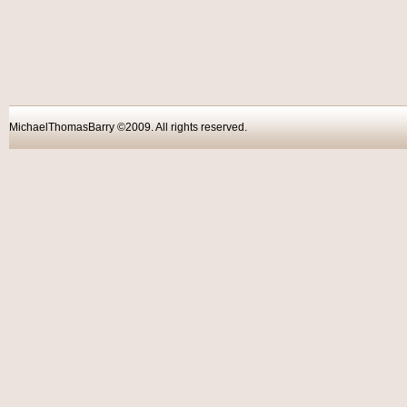
MichaelThomasBarry ©2009. All rights reser