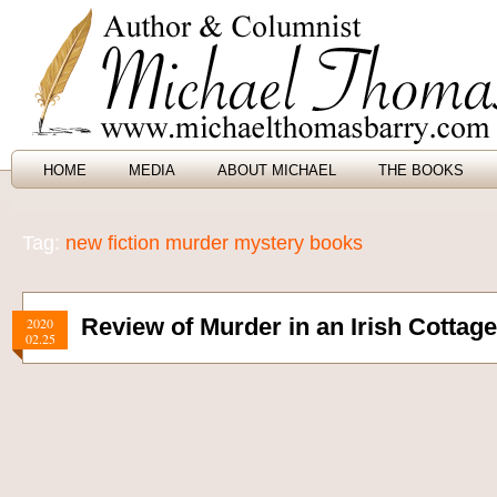
HOME
MEDIA
ABOUT MICHAEL
THE BOOKS
Tag:
new fiction murder mystery books
Review of Murder in an Irish Cottag
2020
02.25