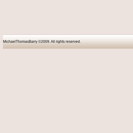
MichaelThomasBarry ©2009. All rights reser