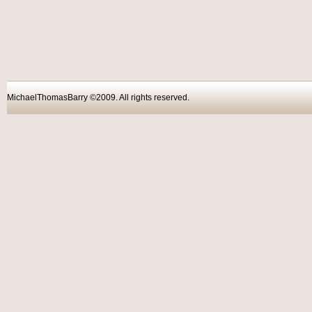
MichaelThomasBarry ©2009. All rights reser