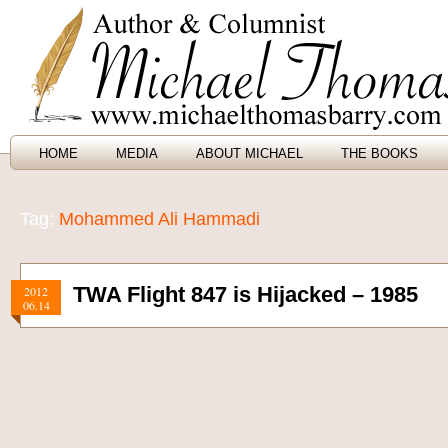
HOME
MEDIA
ABOUT MICHAEL
THE BOOKS
Tag:
Mohammed Ali Hammadi
TWA Flight 847 is Hijacked – 1985
2012
06.14