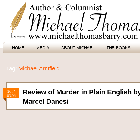
HOME
MEDIA
ABOUT MICHAEL
THE BOOKS
Tag:
Michael Arntfield
Review of Murder in Plain English by
2017
03.06
Marcel Danesi