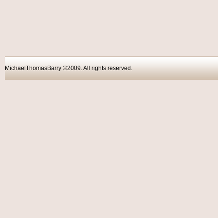
MichaelThomasBarry ©2009. All rights reser