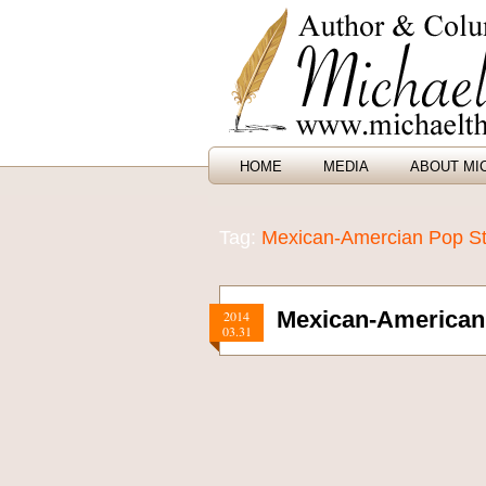
HOME
MEDIA
ABOUT MI
Tag:
Mexican-Amercian Pop St
Mexican-American 
2014
03.31