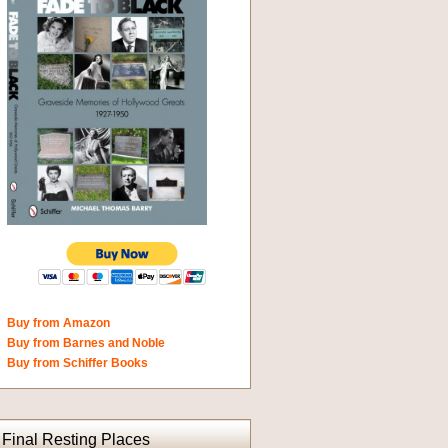
Buy from Amazon
Buy from Barnes and Noble
Buy from Schiffer Books
Final Resting Places