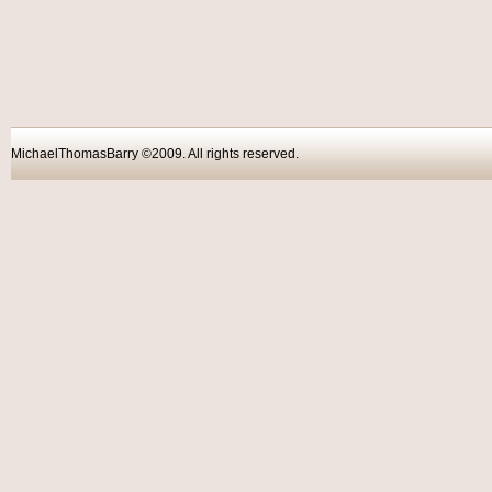
MichaelThomasBarry ©2009. All rights reser