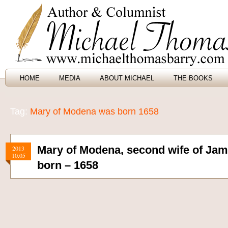
HOME
MEDIA
ABOUT MICHAEL
THE BOOKS
Tag:
Mary of Modena was born 1658
Mary of Modena, second wife of Jam
2013
10.05
born – 1658