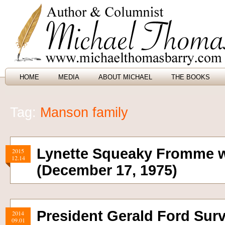
HOME
MEDIA
ABOUT MICHAEL
THE BOOKS
Tag:
Manson family
Lynette Squeaky Fromme 
2015
12.14
(December 17, 1975)
President Gerald Ford Sur
2014
09.01