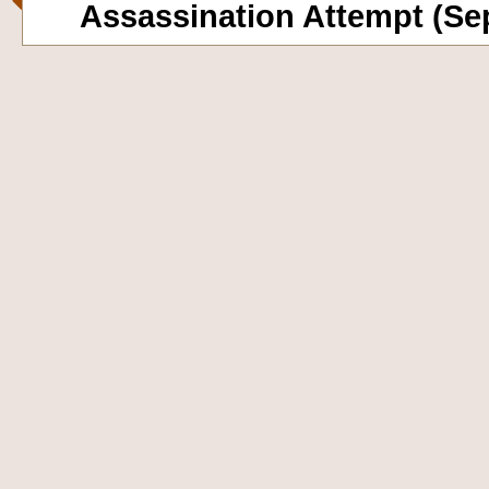
Assassination Attempt (Se