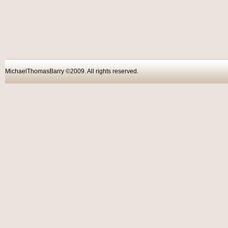
MichaelThomasBarry ©2009. All rights reser