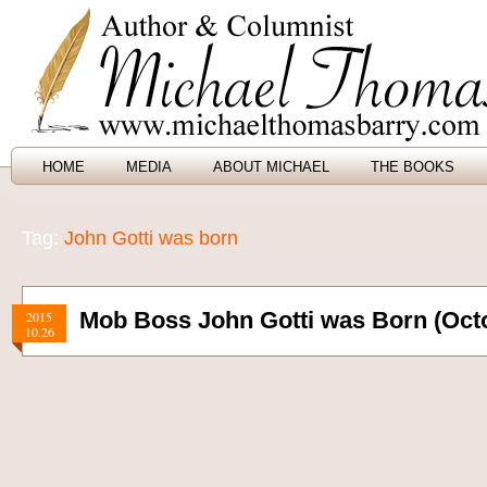
HOME
MEDIA
ABOUT MICHAEL
THE BOOKS
Tag:
John Gotti was born
Mob Boss John Gotti was Born (Octo
2015
10.26