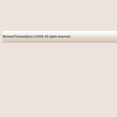
MichaelThomasBarry ©2009. All rights reser