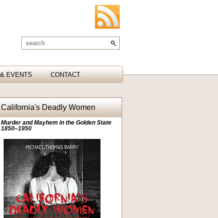
& EVENTS
CONTACT
California's Deadly Women
Murder and Mayhem in the Golden State
1850–1950