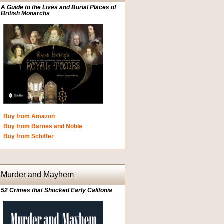
A Guide to the Lives and Burial Places of
British Monarchs
Buy from Amazon
Buy from Barnes and Noble
Buy from Schiffer
Murder and Mayhem
52 Crimes that Shocked Early Califonia