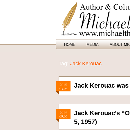
HOME
MEDIA
ABOUT MI
Tag:
Jack Kerouac
Jack Kerouac was 
2015
03.06
Jack Kerouac’s “O
2014
09.05
5, 1957)