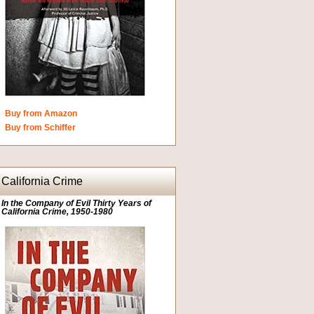
Buy from Amazon
Buy from Schiffer
California Crime
In the Company of Evil Thirty Years of
California Crime, 1950-1980