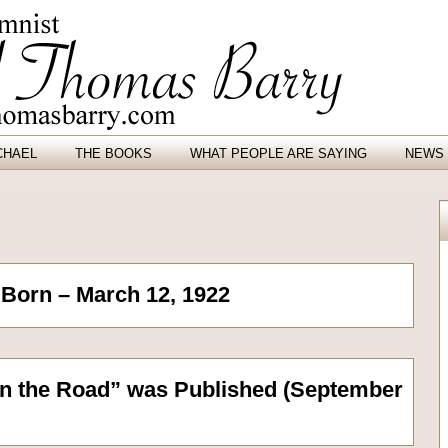
CHAEL
THE BOOKS
WHAT PEOPLE ARE SAYING
NEWS 
Born – March 12, 1922
n the Road” was Published (September