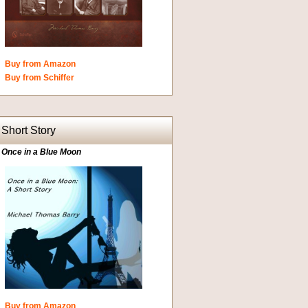
Buy from Amazon
Buy from Schiffer
Short Story
Once in a Blue Moon
Buy from Amazon