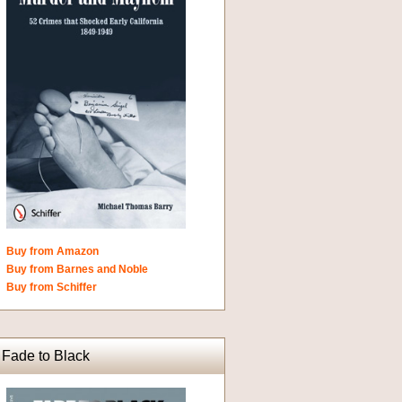
Buy from Amazon
Buy from Barnes and Noble
Buy from Schiffer
Fade to Black