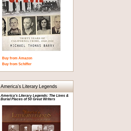
Buy from Amazon
Buy from Schiffer
America's Literary Legends
America's Literary Legends: The Lives &
Burial Places of 50 Great Writers