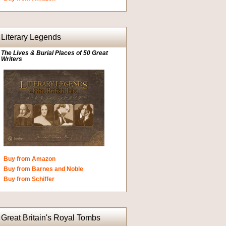
Literary Legends
The Lives & Burial Places of 50 Great
Writers
Buy from Amazon
Buy from Barnes and Noble
Buy from Schiffer
Great Britain's Royal Tombs