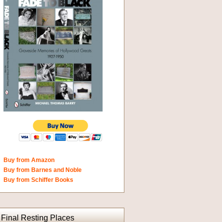
Buy from Amazon
Buy from Barnes and Noble
Buy from Schiffer Books
Final Resting Places