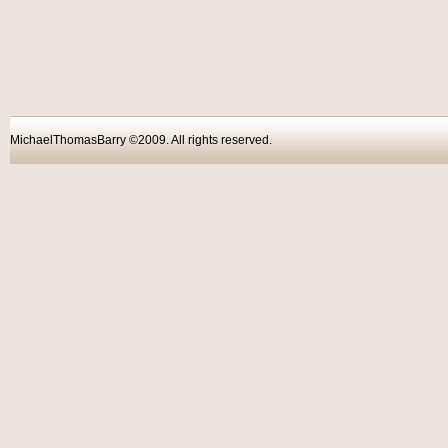
MichaelThomasBarry ©2009. All rights reser