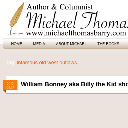
HOME
MEDIA
ABOUT MICHAEL
THE BOOKS
Tag:
infamous old west outlaws
William Bonney aka Billy the Kid shot
2013
08.17