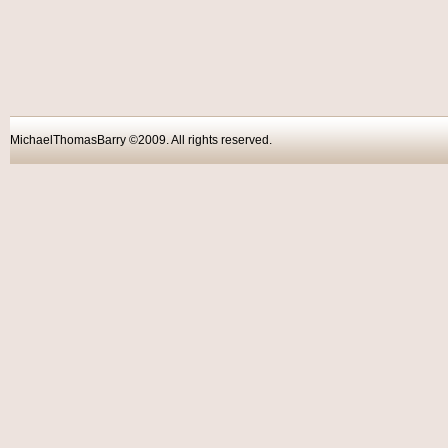
MichaelThomasBarry ©2009. All rights reser