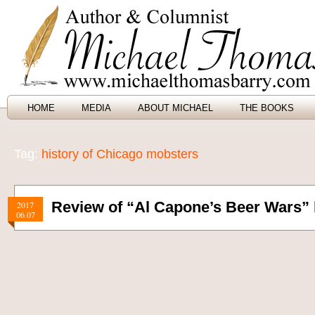
HOME
MEDIA
ABOUT MICHAEL
THE BOOKS
Tag:
history of Chicago mobsters
Review of “Al Capone’s Beer Wars” 
2017
06.07