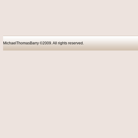
MichaelThomasBarry ©2009. All rights reser