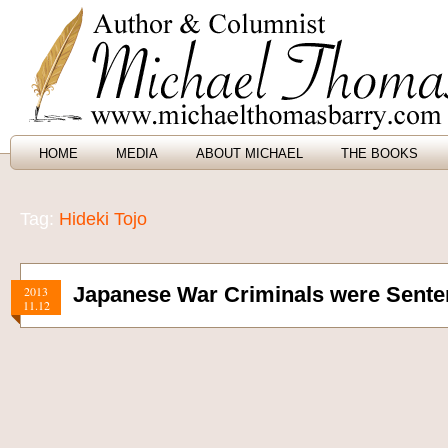
HOME
MEDIA
ABOUT MICHAEL
THE BOOKS
Tag:
Hideki Tojo
Japanese War Criminals were Sente
2013
11.12