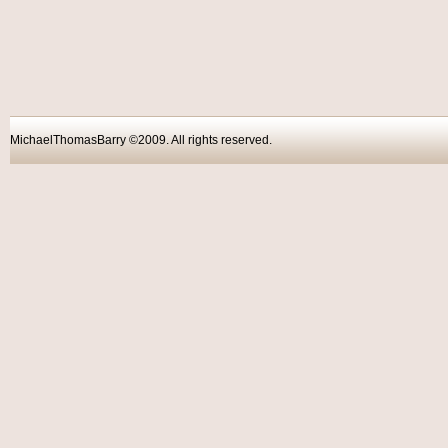
MichaelThomasBarry ©2009. All rights reser