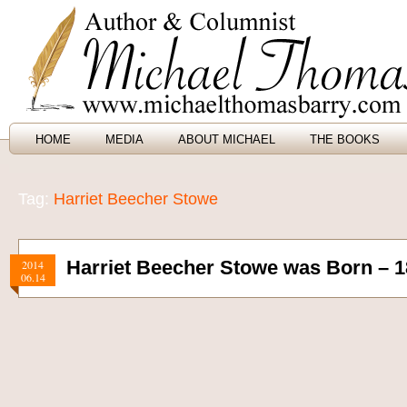
HOME
MEDIA
ABOUT MICHAEL
THE BOOKS
Tag:
Harriet Beecher Stowe
Harriet Beecher Stowe was Born – 1
2014
06.14