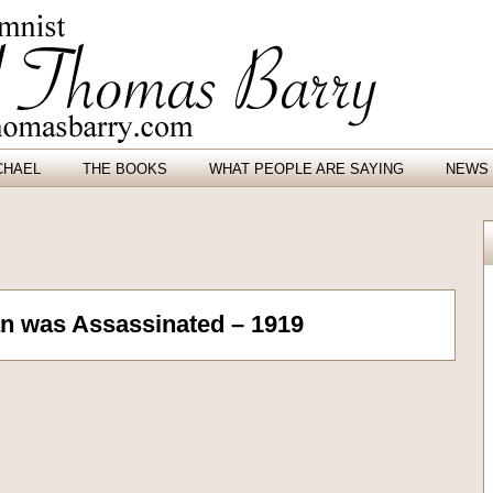
CHAEL
THE BOOKS
WHAT PEOPLE ARE SAYING
NEWS 
an was Assassinated – 1919