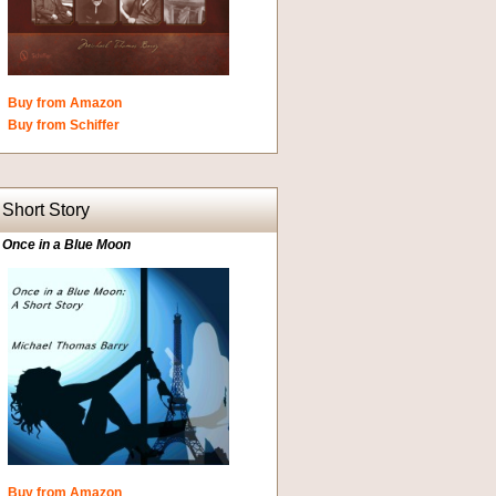
Buy from Amazon
Buy from Schiffer
Short Story
Once in a Blue Moon
Buy from Amazon