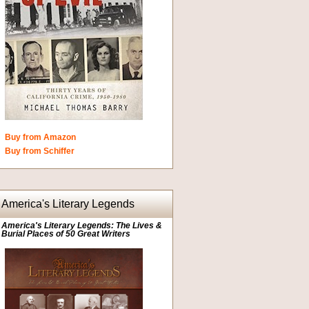
Buy from Amazon
Buy from Schiffer
America's Literary Legends
America's Literary Legends: The Lives &
Burial Places of 50 Great Writers