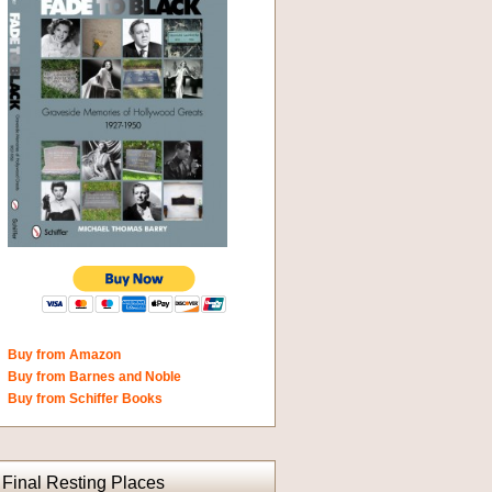
Buy from Amazon
Buy from Barnes and Noble
Buy from Schiffer Books
Final Resting Places