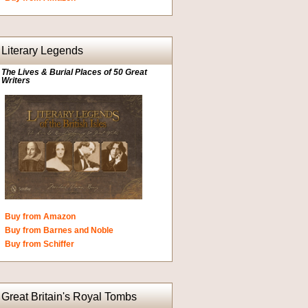
Literary Legends
The Lives & Burial Places of 50 Great
Writers
Buy from Amazon
Buy from Barnes and Noble
Buy from Schiffer
Great Britain's Royal Tombs