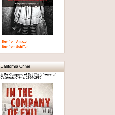
Buy from Amazon
Buy from Schiffer
California Crime
In the Company of Evil Thirty Years of
California Crime, 1950-1980