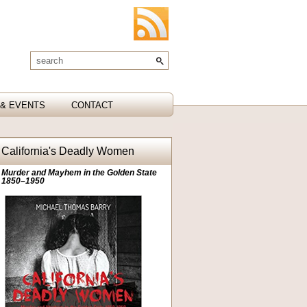
& EVENTS
CONTACT
California's Deadly Women
Murder and Mayhem in the Golden State
1850–1950