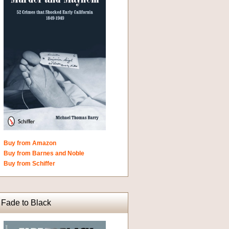
Buy from Amazon
Buy from Barnes and Noble
Buy from Schiffer
Fade to Black