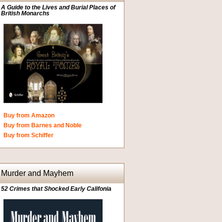
A Guide to the Lives and Burial Places of
British Monarchs
Buy from Amazon
Buy from Barnes and Noble
Buy from Schiffer
Murder and Mayhem
52 Crimes that Shocked Early Califonia