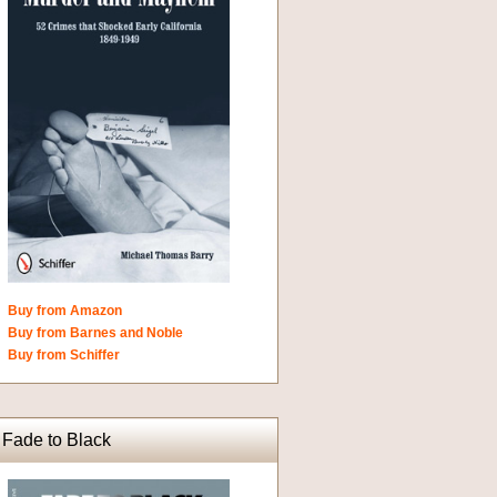
Buy from Amazon
Buy from Barnes and Noble
Buy from Schiffer
Fade to Black