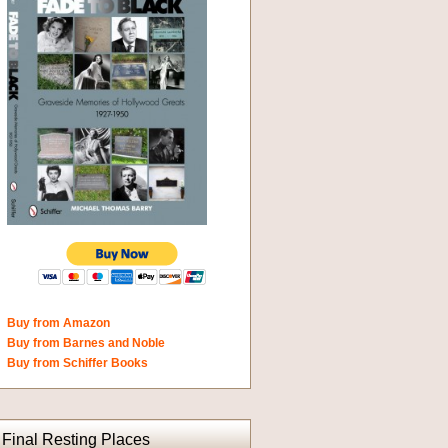
Buy from Amazon
Buy from Barnes and Noble
Buy from Schiffer Books
Final Resting Places