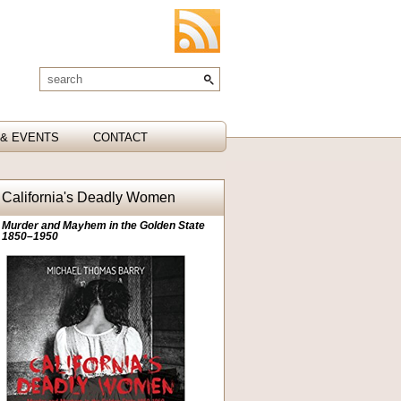
& EVENTS
CONTACT
California's Deadly Women
Murder and Mayhem in the Golden State
1850–1950