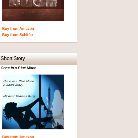
Buy from Amazon
Buy from Schiffer
Short Story
Once in a Blue Moon
Buy from Amazon