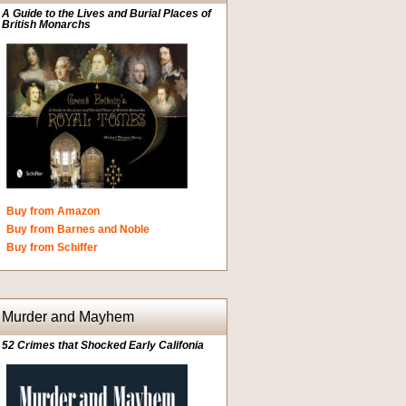
A Guide to the Lives and Burial Places of
British Monarchs
Buy from Amazon
Buy from Barnes and Noble
Buy from Schiffer
Murder and Mayhem
52 Crimes that Shocked Early Califonia