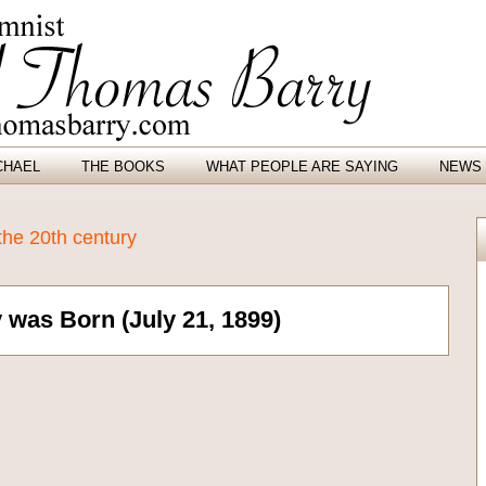
CHAEL
THE BOOKS
WHAT PEOPLE ARE SAYING
NEWS 
the 20th century
was Born (July 21, 1899)