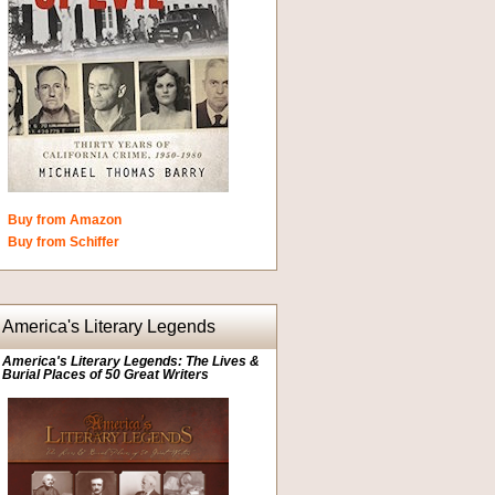
Buy from Amazon
Buy from Schiffer
America's Literary Legends
America's Literary Legends: The Lives &
Burial Places of 50 Great Writers