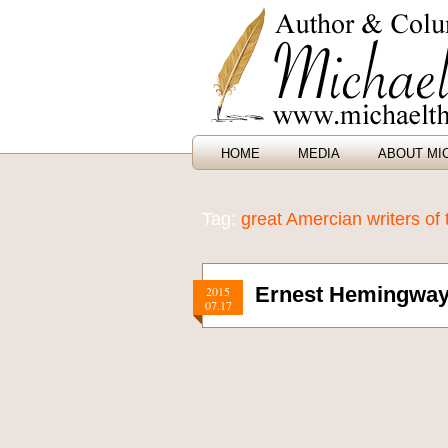
HOME
MEDIA
ABOUT MI
Tag:
great Amercian writers of 
Ernest Hemingway 
2015
07.17