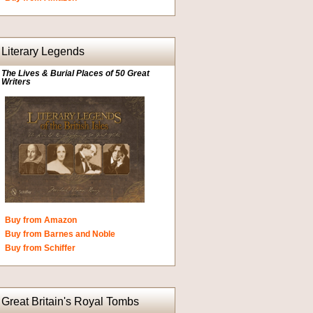
Literary Legends
The Lives & Burial Places of 50 Great
Writers
Buy from Amazon
Buy from Barnes and Noble
Buy from Schiffer
Great Britain's Royal Tombs