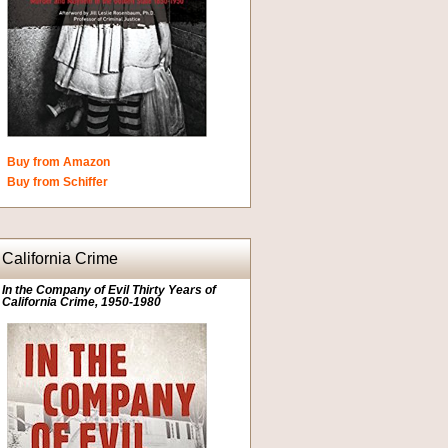
Buy from Amazon
Buy from Schiffer
California Crime
In the Company of Evil Thirty Years of
California Crime, 1950-1980