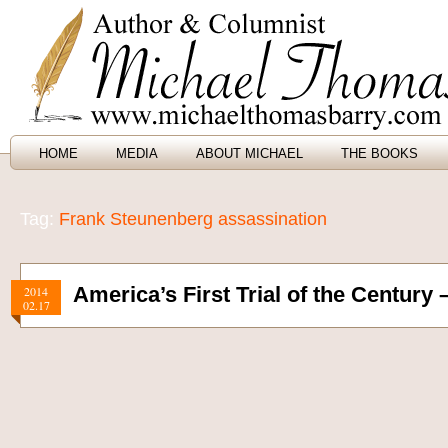
HOME
MEDIA
ABOUT MICHAEL
THE BOOKS
Tag:
Frank Steunenberg assassination
America’s First Trial of the Century 
2014
02.17