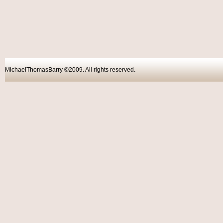
MichaelThomasBarry ©2009. All rights reser