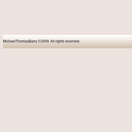
MichaelThomasBarry ©2009. All rights reser