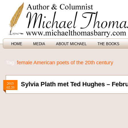
HOME
MEDIA
ABOUT MICHAEL
THE BOOKS
Tag:
female American poets of the 20th century
Sylvia Plath met Ted Hughes – Febru
2015
02.20