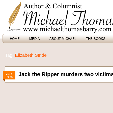
HOME
MEDIA
ABOUT MICHAEL
THE BOOKS
Tag:
Elizabeth Stride
Jack the Ripper murders two victims
2013
09.30