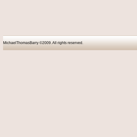
MichaelThomasBarry ©2009. All rights reser