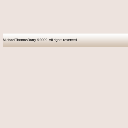
MichaelThomasBarry ©2009. All rights reser