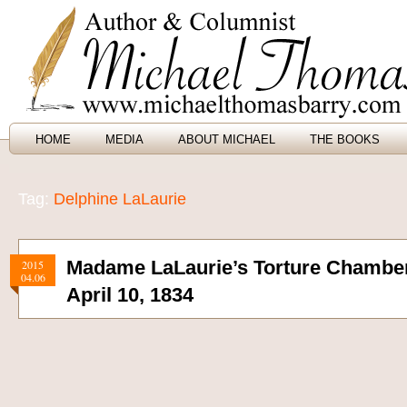
HOME
MEDIA
ABOUT MICHAEL
THE BOOKS
Tag:
Delphine LaLaurie
Madame LaLaurie’s Torture Chambe
2015
04.06
April 10, 1834