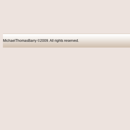
MichaelThomasBarry ©2009. All rights reser