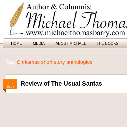
HOME
MEDIA
ABOUT MICHAEL
THE BOOKS
Tag:
Chritsmas short story anthologies
Review of The Usual Santas
2017
10.24