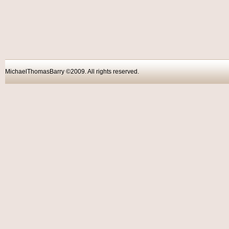
MichaelThomasBarry ©2009. All rights reser