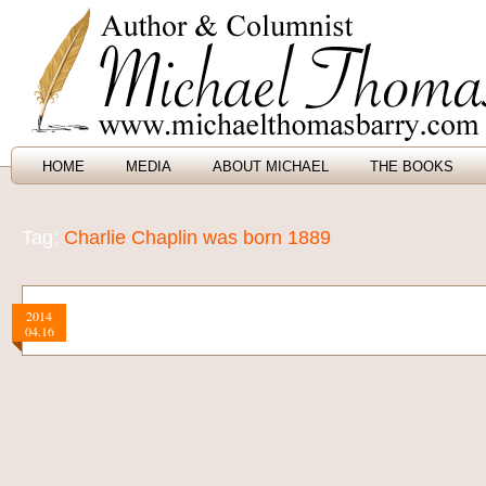
HOME
MEDIA
ABOUT MICHAEL
THE BOOKS
Tag:
Charlie Chaplin was born 1889
2014
04.16